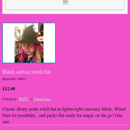
Black canvas witch hat
Reference: 00011
£12.00
Category:
HATS
→
Fabric hats
Classic shorty point witch hat in lightweight canvassy fabric. Wired
brim for posability.. and packs flat easily for magic on the go! One
size