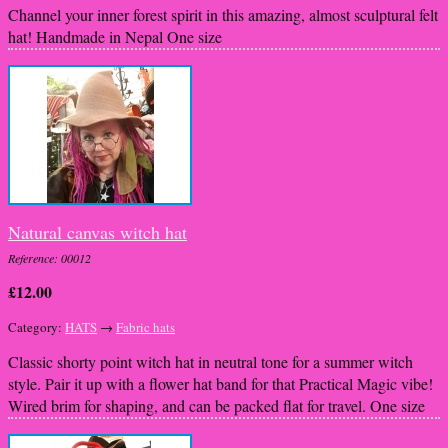
Channel your inner forest spirit in this amazing, almost sculptural felt
hat! Handmade in Nepal One size
Natural canvas witch hat
Reference: 00012
£12.00
Category:
HATS
→
Fabric hats
Classic shorty point witch hat in neutral tone for a summer witch
style. Pair it up with a flower hat band for that Practical Magic vibe!
Wired brim for shaping, and can be packed flat for travel. One size