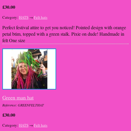
£30.00
Category:
HATS
→
Felt hats
Perfect festival attire to get you noticed! Pointed design with orange
petal btim, topped with a green stalk. Pixie on dude! Handmade in
felt One size
Green man hat
Reference: GREENFELTHAT
£30.00
Category:
HATS
→
Felt hats