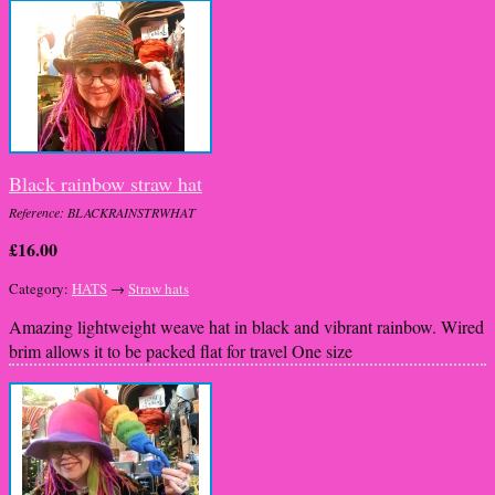
Black rainbow straw hat
Reference: BLACKRAINSTRWHAT
£16.00
Category:
HATS
→
Straw hats
Amazing lightweight weave hat in black and vibrant rainbow. Wired
brim allows it to be packed flat for travel One size