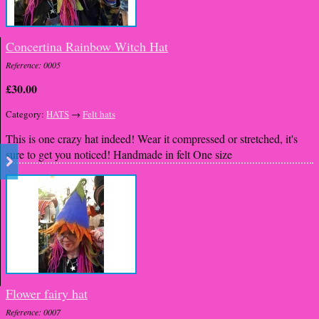
Concertina Rainbow Witch Hat
Reference: 0005
£30.00
Category:
HATS
→
Felt hats
This is one crazy hat indeed! Wear it compressed or stretched, it's
sure to get you noticed! Handmade in felt One size
Flower fairy hat
Reference: 0007