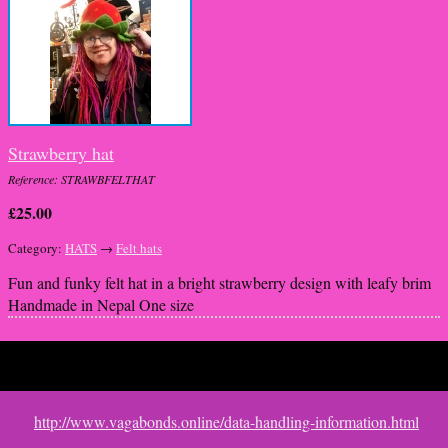
Strawberry hat
Reference: STRAWBFELTHAT
£25.00
Category:
HATS
→
Felt hats
Fun and funky felt hat in a bright strawberry design with leafy brim
Handmade in Nepal One size
This website uses cookies to improve functionality. By using this site,
http://www.vagabonds.online/data-handling-information.html
you accept the use of cookies on your device.
About cookies
.